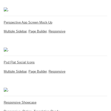
Perspective App Screen Mock-Up
Multiple Sidebar
,
Page Builder
,
Responsive
Psd Flat Social Icons
Multiple Sidebar
,
Page Builder
,
Responsive
Responsive Showcase