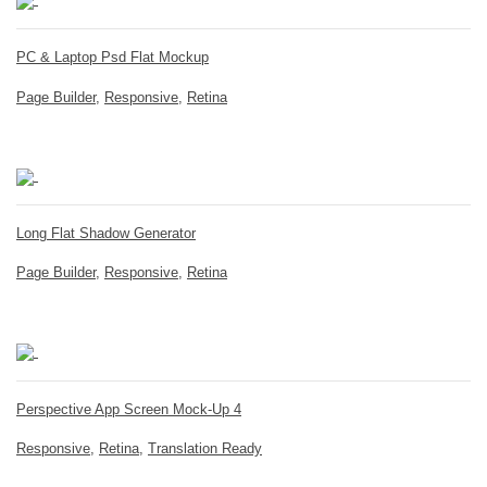
PC & Laptop Psd Flat Mockup
Page Builder
,
Responsive
,
Retina
Long Flat Shadow Generator
Page Builder
,
Responsive
,
Retina
Perspective App Screen Mock-Up 4
Responsive
,
Retina
,
Translation Ready