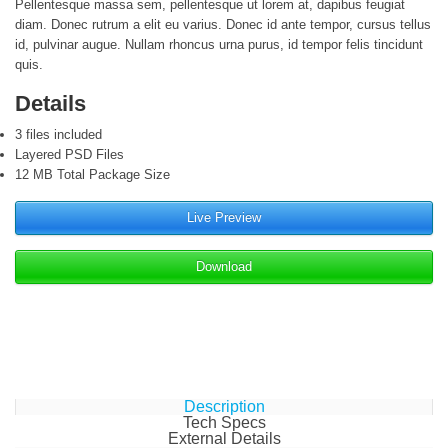
Pellentesque massa sem, pellentesque ut lorem at, dapibus feugiat
diam. Donec rutrum a elit eu varius. Donec id ante tempor, cursus tellus
id, pulvinar augue. Nullam rhoncus urna purus, id tempor felis tincidunt
quis.
Details
3 files included
Layered PSD Files
12 MB Total Package Size
Live Preview
Download
Description
Tech Specs
External Details