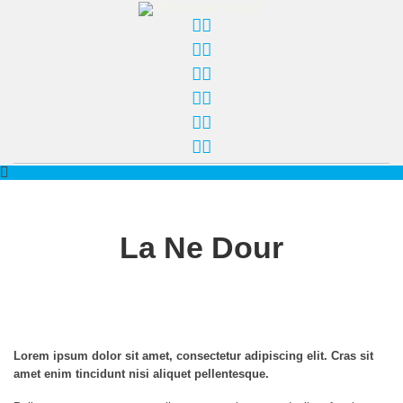
La Ne Dour
Lorem ipsum dolor sit amet, consectetur adipiscing elit. Cras sit
amet enim tincidunt nisi aliquet pellentesque.