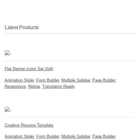
Latest Products
Flat Design Icons Set Vol4
Animation Slider
,
Form Builder
,
Multiple Sidebar
,
Page Builder
,
Responsive
,
Retina
,
Translation Ready
Creative Resume Template
Animation Slider
,
Form Builder
,
Multiple Sidebar
,
Page Builder
,