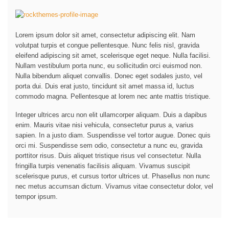
Lorem ipsum dolor sit amet, consectetur adipiscing elit. Nam
volutpat turpis et congue pellentesque. Nunc felis nisl, gravida
eleifend adipiscing sit amet, scelerisque eget neque. Nulla facilisi.
Nullam vestibulum porta nunc, eu sollicitudin orci euismod non.
Nulla bibendum aliquet convallis. Donec eget sodales justo, vel
porta dui. Duis erat justo, tincidunt sit amet massa id, luctus
commodo magna. Pellentesque at lorem nec ante mattis tristique.
Integer ultrices arcu non elit ullamcorper aliquam. Duis a dapibus
enim. Mauris vitae nisi vehicula, consectetur purus a, varius
sapien. In a justo diam. Suspendisse vel tortor augue. Donec quis
orci mi. Suspendisse sem odio, consectetur a nunc eu, gravida
porttitor risus. Duis aliquet tristique risus vel consectetur. Nulla
fringilla turpis venenatis facilisis aliquam. Vivamus suscipit
scelerisque purus, et cursus tortor ultrices ut. Phasellus non nunc
nec metus accumsan dictum. Vivamus vitae consectetur dolor, vel
tempor ipsum.