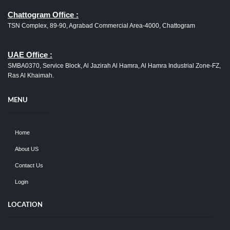
Chattogram Office :
TSN Complex, 89-90, Agrabad Commercial Area-4000, Chattogram
UAE Office :
SMBA0370, Service Block, Al Jazirah Al Hamra, Al Hamra Industrial Zone-FZ,
Ras Al Khaimah.
MENU
Home
About US
Contact Us
Login
LOCATION