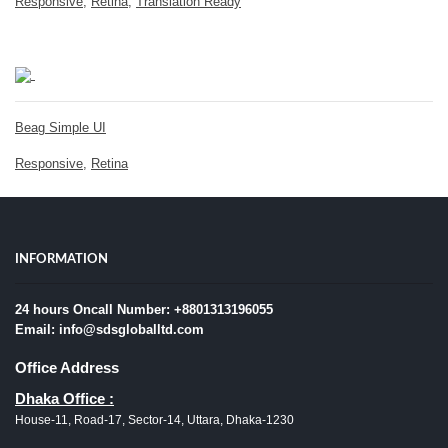
Responsive
,
Retina
,
Translation Ready
Beag Simple UI
Responsive
,
Retina
INFORMATION
24 hours Oncall Number: +8801313196055
Email: info@sdsgloballtd.com
Office Address
Dhaka Office :
House-11, Road-17, Sector-14, Uttara, Dhaka-1230