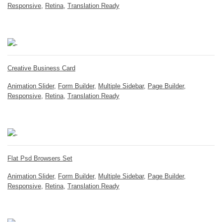
Responsive
,
Retina
,
Translation Ready
Creative Business Card
Animation Slider
,
Form Builder
,
Multiple Sidebar
,
Page Builder
,
Responsive
,
Retina
,
Translation Ready
Flat Psd Browsers Set
Animation Slider
,
Form Builder
,
Multiple Sidebar
,
Page Builder
,
Responsive
,
Retina
,
Translation Ready