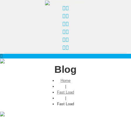
Blog
Home
|
Fast Load
|
Fast Load