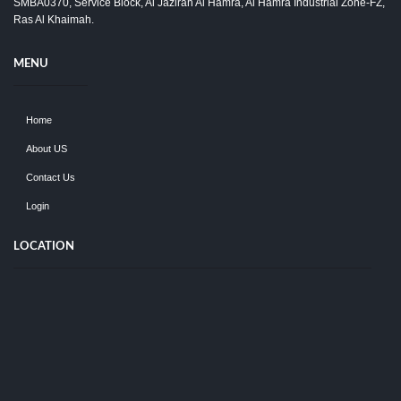
SMBA0370, Service Block, Al Jazirah Al Hamra, Al Hamra Industrial Zone-FZ,
Ras Al Khaimah.
MENU
Home
About US
Contact Us
Login
LOCATION