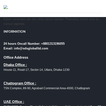
Etiam venenatis dui nec urna rutrum laoreet. Phasellus rutrum erat eu
cursus egestas.
INFORMATION
24 hours Oncall Number: +8801313196055
Email: info@sdsgloballtd.com
Office Address
Dhaka Office :
House-11, Road-17, Sector-14, Uttara, Dhaka-1230
Chattogram Office :
TSN Complex, 89-90, Agrabad Commercial Area-4000, Chattogram
UAE Office :