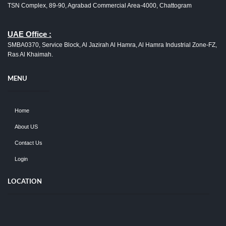
TSN Complex, 89-90, Agrabad Commercial Area-4000, Chattogram
UAE Office :
SMBA0370, Service Block, Al Jazirah Al Hamra, Al Hamra Industrial Zone-FZ,
Ras Al Khaimah.
MENU
Home
About US
Contact Us
Login
LOCATION