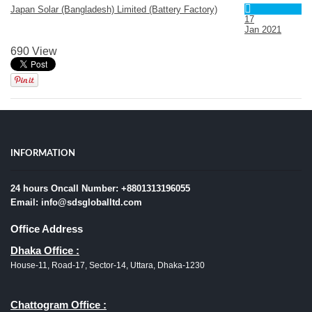
Japan Solar (Bangladesh) Limited (Battery Factory)
17
Jan
2021
690 View
INFORMATION
24 hours Oncall Number: +8801313196055
Email: info@sdsgloballtd.com
Office Address
Dhaka Office :
House-11, Road-17, Sector-14, Uttara, Dhaka-1230
Chattogram Office :