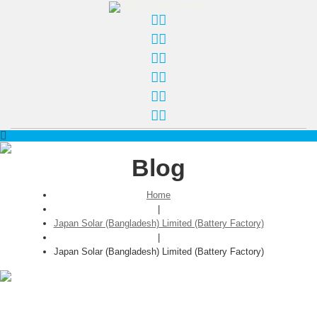
Blog
Home
|
Japan Solar (Bangladesh) Limited (Battery Factory)
|
Japan Solar (Bangladesh) Limited (Battery Factory)