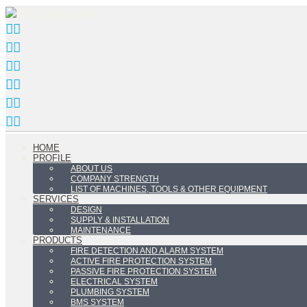
HOME
PROFILE
ABOUT US
COMPANY STRENGTH
LIST OF MACHINES, TOOLS & OTHER EQUIPMENT
SERVICES
DESIGN
SUPPLY & INSTALLATION
MAINTENANCE
PRODUCTS
FIRE DETECTION AND ALARM SYSTEM
ACTIVE FIRE PROTECTION SYSTEM
PASSIVE FIRE PROTECTION SYSTEM
ELECTRICAL SYSTEM
PLUMBING SYSTEM
BMS SYSTEM