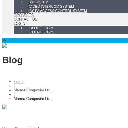
PA SYSTEM
VIDEO INTERCOM SYSTEM
CCTV, ACCESS CONTROL SYSTEM
PROJECTS
CONTACT US
LOGIN
OFFICE LOGIN
CLIENT LOGIN
Blog
Home
|
Marma Composite Ltd.
|
Marma Composite Ltd.