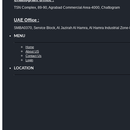
TSN Complex, 89-90, Agrabad Commercial Area-4000, Chattogram
UAE Office :
SMBA0370, Service Block, Al Jazirah Al Hamra, Al Hamra Industrial Zone
MENU
Home
About US
Contact Us
Login
LOCATION