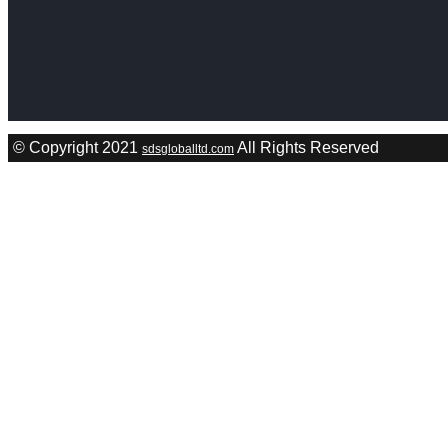
© Copyright 2021
All Rights Reserved
sdsgloballtd.com