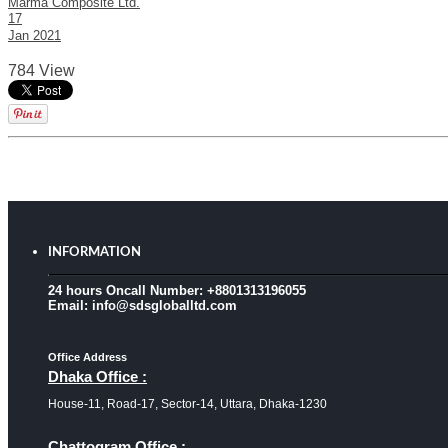
Marma Composite Ltd.
17
Jan
2021
784 View
INFORMATION
24 hours Oncall Number: +8801313196055
Email: info@sdsgloballtd.com
Office Address
Dhaka Office :
House-11, Road-17, Sector-14, Uttara, Dhaka-1230
Chattogram Office :