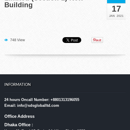
Building
17
JAN
2021
748 View
INFORMATION
24 hours Oncall Number: +8801313196055
Email: info@sdsgloballtd.com
Office Address
Dhaka Office :