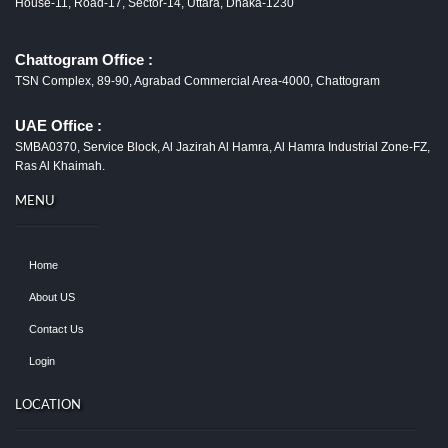
House-11, Road-17, Sector-14, Uttara, Dhaka-1230
Chattogram Office :
TSN Complex, 89-90, Agrabad Commercial Area-4000, Chattogram
UAE Office :
SMBA0370, Service Block, Al Jazirah Al Hamra, Al Hamra Industrial Zone-FZ,
Ras Al Khaimah.
MENU
Home
About US
Contact Us
Login
LOCATION