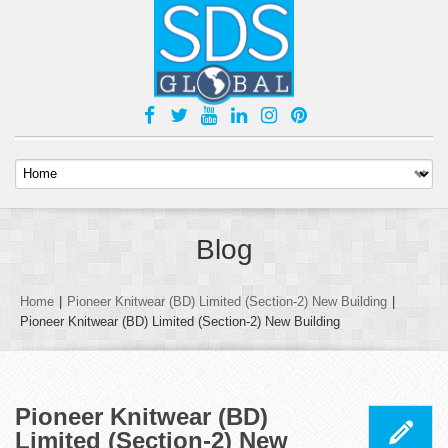
Blog
Home
|
Pioneer Knitwear (BD) Limited (Section-2) New Building
|
Pioneer Knitwear (BD) Limited (Section-2) New Building
Pioneer Knitwear (BD)
Limited (Section-2) New